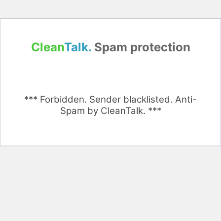
Clean
Talk.
Spam protection
*** Forbidden. Sender blacklisted. Anti-
Spam by CleanTalk. ***