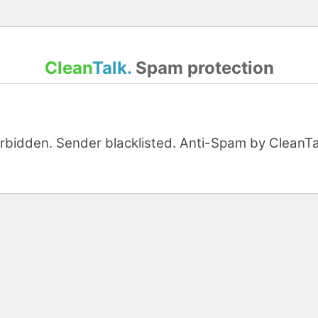
Clean
Talk.
Spam protection
orbidden. Sender blacklisted. Anti-Spam by CleanTal