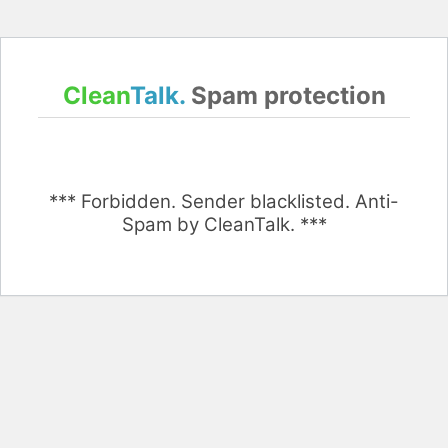
Clean
Talk.
Spam protection
*** Forbidden. Sender blacklisted. Anti-
Spam by CleanTalk. ***